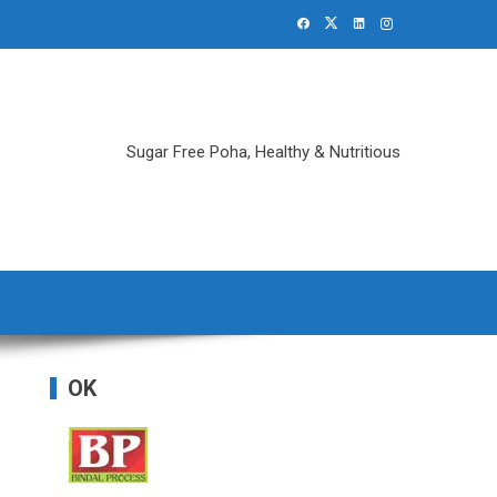
Sugar Free Poha, Healthy & Nutritious
OK