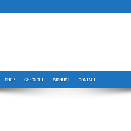
SHOP
CHECKOUT
WISHLIST
CONTACT