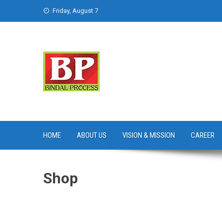
Skip
Friday, August 7
to
content
HOME
ABOUT US
VISION & MISSION
CAREER
Shop